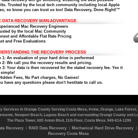
ults. Trusted by the local tech community including local Apple
res, so know you can trust us too!
Data Recovery, Done Right!™
E DATA RECOVERY MAN ADVANTAGE
xperienced Mac Recovery Engineers
rusted by the local Mac Community
onest and Affordable Flat Rate Pricing
ast and Free Evaluations
DERSTANDING THE RECOVERY PROCESS
 1: An evaluation of your hard drive is performed
 2: We call you the recovery results and pricing.
 3: Your data is then recovered for the stated recovery fee.
Yes it
 simple!
Hidden Fees, No Part charges, No Games!
ou have any questions please don't hestitate to call us.
 Services in Orange County Serving Costa Mesa, Irvine, Orange, Lake Forest, 
emente, Newport Beach, Laguna Beach and surrounding Orange County and Los
The Plaza Tower, 600 Anton Blvd, 11th Floor, Costa Mesa. 949-614-1299
ata Recovery
RAID Data Recovery
Mechanical Hard Drive Recovery
Recovery Costa Mesa