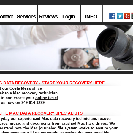
C DATA RECOVERY - START YOUR RECOVERY HERE
it our
Costa Mesa
office
ak to a Mac
recovery technician
 in and create your
online ticket
l us now on 949-614-1299
SITE MAC DATA RECOVERY SPECIALISTS
ryday our experienced Mac data recovery technicians recover
tures, music and documents from crashed Mac hard drives. We
erstand how the Mac journaled file system works to ensure your
 data recovery will go smoothly, ensuring the best possible