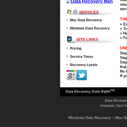
res
sto
SERVICES
TH
Mac Data Recovery
+ E
Windows Data Recovery
+ T
+ H
+ F
SITE LINKS
UN
Pricing
Step
Service Times
Step
Step
Recovery Levels
that
No 
If y
TM
Data Recovery, Done Right!
Data Recovery
Anaheim, San Cl
Windows Data Recovery
Mac D