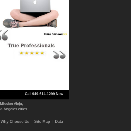
Call 949-614-1299 Now
Mission Viejo,
 Angeles cities.
Why Choose Us
Site Map
Data