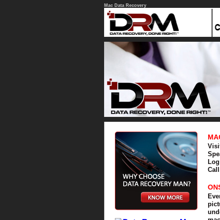
Mac Data Recovery
MA
Vis
Spe
Log
Cal
ON
Eve
pic
und
mac